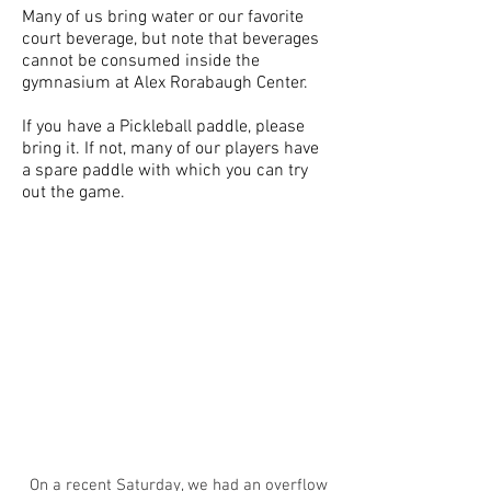
Many of us bring water or our favorite
court beverage, but note that beverages
cannot be consumed inside the
gymnasium at Alex Rorabaugh Center.
If you have a Pickleball paddle, please
bring it. If not, many of our players have
a spare paddle with which you can try
out the game.
On a recent Saturday, we had an overflow