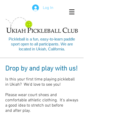
Log In
Pickleball is a fun, easy-to-learn paddle
sport open to all participants. We are
located in Ukiah, California.
Drop by and play with us!
Is this your first time playing pickleball
in Ukiah? We'd love to see you!
Please wear court shoes and
comfortable athletic clothing. It's always
a good idea to stretch out before
and after play.