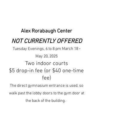
Alex Rorabaugh Center
NOT CURRENTLY OFFERED
Tuesday Evenings, 6 to 8 pm
March 18 -
May 20, 2025
Two indoor courts
$5 drop-in fe
e (or $40 one-
tim
e
fee)
The direct gymnasium entrance is used, so
walk past the lobby doors to the gym door at
the back of the building.