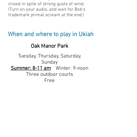
crowd in spite of strong gusts of wind.
(Turn on your audio, and wait for Bob's
trademark primal scream at the end.)
When and where to play in Ukiah
Oak Manor Park
Tuesday, Thursday, Saturday,
Sunday
Summer: 8-11 am
Winter: 9-noon
Three outdoor courts
Free